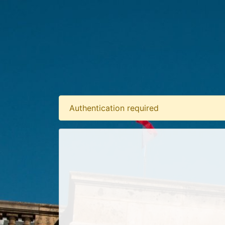
Authentication required