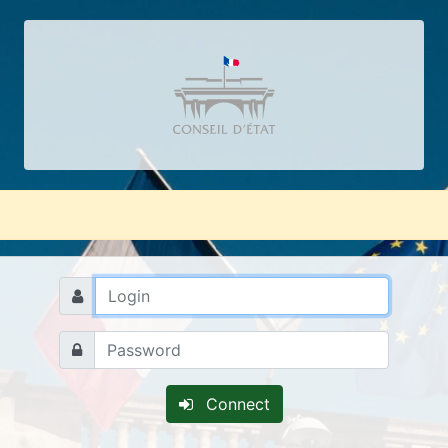
Connect