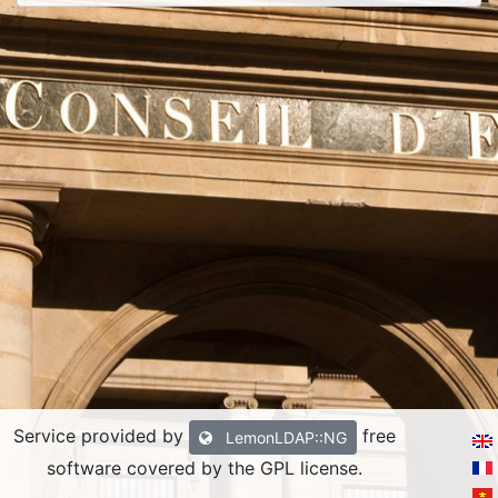
Service provided by
free
LemonLDAP::NG
software covered by the GPL license.