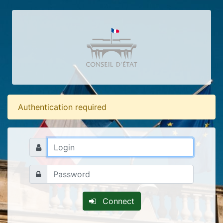
Authentication required
Connect