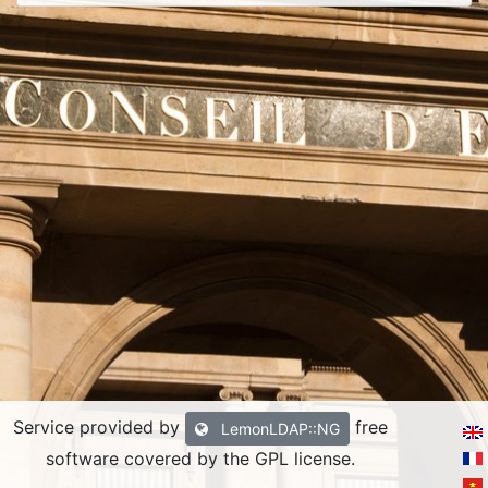
Service provided by
free
LemonLDAP::NG
software covered by the GPL license.