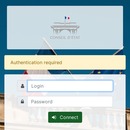
Authentication required
Connect