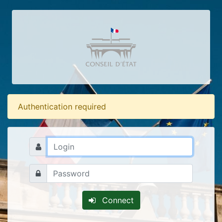
Authentication required
Connect