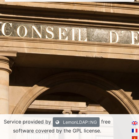
Service provided by
free
LemonLDAP::NG
software covered by the GPL license.