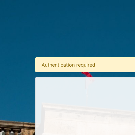
Authentication required