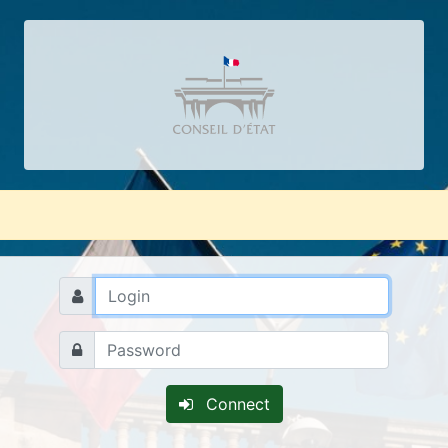
Connect