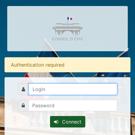
Authentication required
Connect