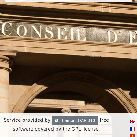
Service provided by
free
LemonLDAP::NG
software covered by the GPL license.