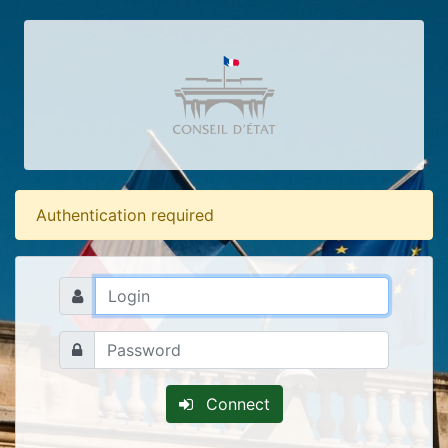
Authentication required
Connect