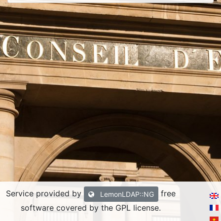
Service provided by
free
LemonLDAP::NG
software covered by the GPL license.