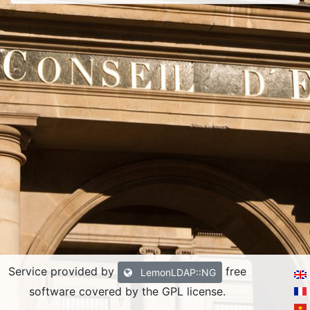
Service provided by
free
LemonLDAP::NG
software covered by the GPL license.