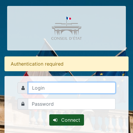
Authentication required
Connect