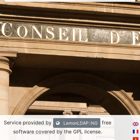
Service provided by
free
LemonLDAP::NG
software covered by the GPL license.