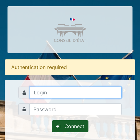
Authentication required
Connect