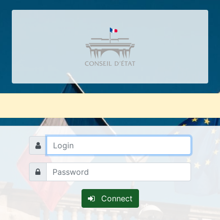
Connect