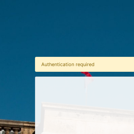
Authentication required