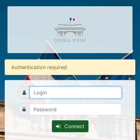
Authentication required
Connect