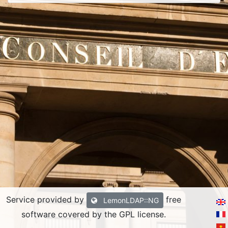
Service provided by
free
LemonLDAP::NG
software covered by the GPL license.